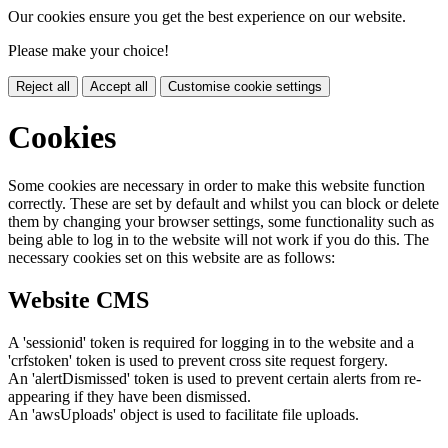
Our cookies ensure you get the best experience on our website.
Please make your choice!
Reject all
Accept all
Customise cookie settings
Cookies
Some cookies are necessary in order to make this website function
correctly. These are set by default and whilst you can block or delete
them by changing your browser settings, some functionality such as
being able to log in to the website will not work if you do this. The
necessary cookies set on this website are as follows:
Website CMS
A 'sessionid' token is required for logging in to the website and a
'crfstoken' token is used to prevent cross site request forgery.
An 'alertDismissed' token is used to prevent certain alerts from re-
appearing if they have been dismissed.
An 'awsUploads' object is used to facilitate file uploads.