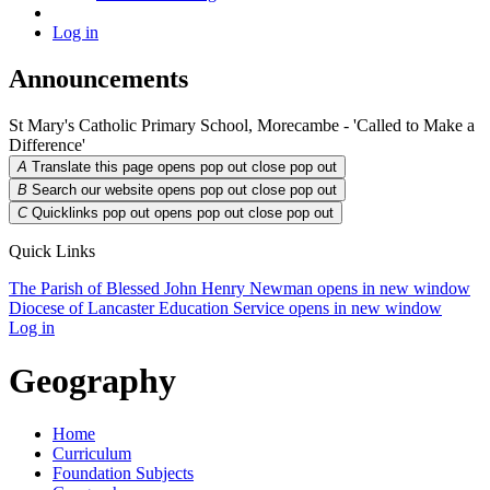
Log in
Announcements
St Mary's Catholic Primary School, Morecambe - 'Called to Make a
Difference'
A
Translate this page opens pop out
close pop out
B
Search our website opens pop out
close pop out
C
Quicklinks pop out opens pop out
close pop out
Quick Links
The Parish of Blessed John Henry Newman
opens in new window
Diocese of Lancaster Education Service
opens in new window
Log in
Geography
Home
Curriculum
Foundation Subjects