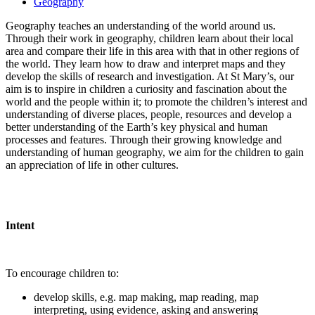
Geography
Geography teaches an understanding of the world around us.
Through their work in geography, children learn about their local
area and compare their life in this area with that in other regions of
the world. They learn how to draw and interpret maps and they
develop the skills of research and investigation. At St Mary’s, our
aim is to inspire in children a curiosity and fascination about the
world and the people within it; to promote the children’s interest and
understanding of diverse places, people, resources and develop a
better understanding of the Earth’s key physical and human
processes and features. Through their growing knowledge and
understanding of human geography, we aim for the children to gain
an appreciation of life in other cultures.
Intent
To encourage children to:
develop skills, e.g. map making, map reading, map
interpreting, using evidence, asking and answering