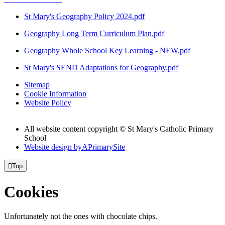
St Mary's Geography Policy 2024.pdf
Geography Long Term Curriculum Plan.pdf
Geography Whole School Key Learning - NEW.pdf
St Mary's SEND Adaptations for Geography.pdf
Sitemap
Cookie Information
Website Policy
All website content copyright © St Mary's Catholic Primary
School
Website design by
A
PrimarySite

Top
Cookies
Unfortunately not the ones with chocolate chips.