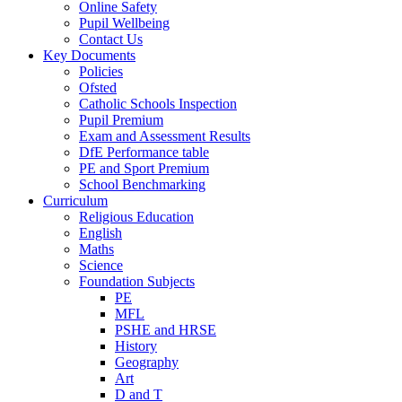
Online Safety
Pupil Wellbeing
Contact Us
Key Documents
Policies
Ofsted
Catholic Schools Inspection
Pupil Premium
Exam and Assessment Results
DfE Performance table
PE and Sport Premium
School Benchmarking
Curriculum
Religious Education
English
Maths
Science
Foundation Subjects
PE
MFL
PSHE and HRSE
History
Geography
Art
D and T