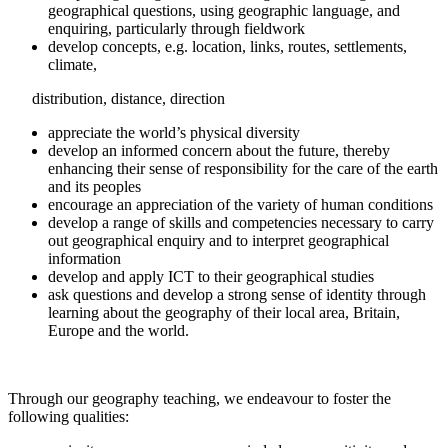
geographical questions, using geographic language, and
enquiring, particularly through fieldwork
develop concepts, e.g. location, links, routes, settlements,
climate,
distribution, distance, direction
appreciate the world’s physical diversity
develop an informed concern about the future, thereby
enhancing their sense of responsibility for the care of the earth
and its peoples
encourage an appreciation of the variety of human conditions
develop a range of skills and competencies necessary to carry
out geographical enquiry and to interpret geographical
information
develop and apply ICT to their geographical studies
ask questions and develop a strong sense of identity through
learning about the geography of their local area, Britain,
Europe and the world.
Through our geography teaching, we endeavour to foster the
following qualities: