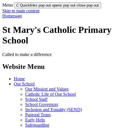
Menu
C
Quicklinks pop out opens pop out
close pop out
Skip to main content
Homepage
St Mary's Catholic Primary
School
Called to make a difference
Website Menu
Home
Our School
Our Mission and Values
Catholic Life of Our School
School Staff
School Governors
Inclusion and Equality (SEND)
Pastoral Team
Early Help
Safeguarding