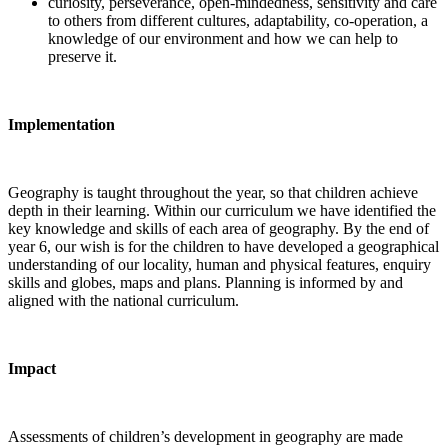
curiosity, perseverance, open-mindedness, sensitivity and care
to others from different cultures, adaptability, co-operation, a
knowledge of our environment and how we can help to
preserve it.
Implementation
Geography is taught throughout the year, so that children achieve
depth in their learning. Within our curriculum we have identified the
key knowledge and skills of each area of geography. By the end of
year 6, our wish is for the children to have developed a geographical
understanding of our locality, human and physical features, enquiry
skills and globes, maps and plans. Planning is informed by and
aligned with the national curriculum.
Impact
Assessments of children’s development in geography are made