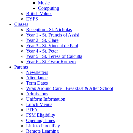
Music
Computing
British Values
EYFS
Classes
Reception - St.͏ Nicholas
Year 1 - St. Francis of Assisi
Year 2 - St. Clare
Year 3 - St. Vincent de Paul
Year 4 - St. Peter
Year 5 - St. Teresa of Calcutta
Year 6 - St. Oscar Romero
Parents
Newsletters
Attendance
Term Dates
Wrap Around Care - Breakfast & After School
Admissions
Uniform Information
Lunch Menus
PTFA
FSM Eligibility
Opening Times
Link to ParentPay
Remote Learning