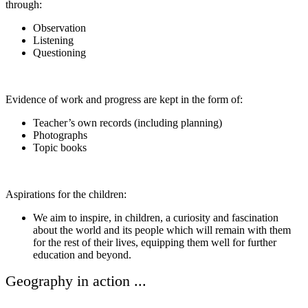
through:
Observation
Listening
Questioning
Evidence of work and progress are kept in the form of:
Teacher’s own records (including planning)
Photographs
Topic books
Aspirations for the children:
We aim to inspire, in children, a curiosity and fascination
about the world and its people which will remain with them
for the rest of their lives, equipping them well for further
education and beyond.
Geography in action ...