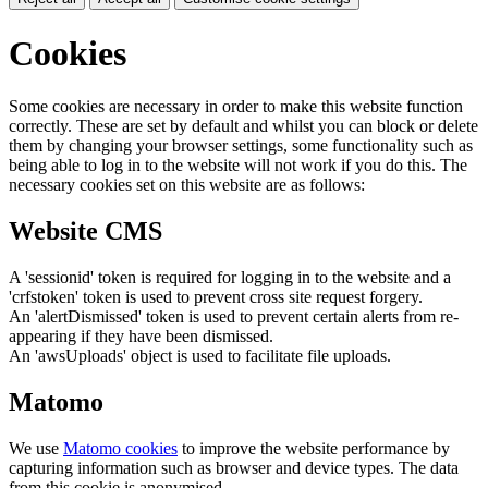
Cookies
Some cookies are necessary in order to make this website function
correctly. These are set by default and whilst you can block or delete
them by changing your browser settings, some functionality such as
being able to log in to the website will not work if you do this. The
necessary cookies set on this website are as follows:
Website CMS
A 'sessionid' token is required for logging in to the website and a
'crfstoken' token is used to prevent cross site request forgery.
An 'alertDismissed' token is used to prevent certain alerts from re-
appearing if they have been dismissed.
An 'awsUploads' object is used to facilitate file uploads.
Matomo
We use
Matomo cookies
to improve the website performance by
capturing information such as browser and device types. The data
from this cookie is anonymised.