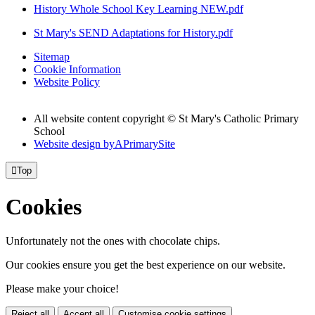
History Whole School Key Learning NEW.pdf
St Mary's SEND Adaptations for History.pdf
Sitemap
Cookie Information
Website Policy
All website content copyright © St Mary's Catholic Primary
School
Website design by
A
PrimarySite

Top
Cookies
Unfortunately not the ones with chocolate chips.
Our cookies ensure you get the best experience on our website.
Please make your choice!
Reject all
Accept all
Customise cookie settings