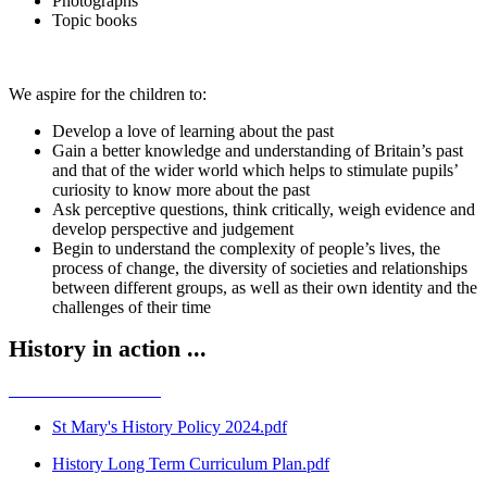
Photographs
Topic books
We aspire for the children to:
Develop a love of learning about the past
Gain a better knowledge and understanding of Britain’s past
and that of the wider world which helps to stimulate pupils’
curiosity to know more about the past
Ask perceptive questions, think critically, weigh evidence and
develop perspective and judgement
Begin to understand the complexity of people’s lives, the
process of change, the diversity of societies and relationships
between different groups, as well as their own identity and the
challenges of their time
History in action ...
St Mary's History Policy 2024.pdf
History Long Term Curriculum Plan.pdf