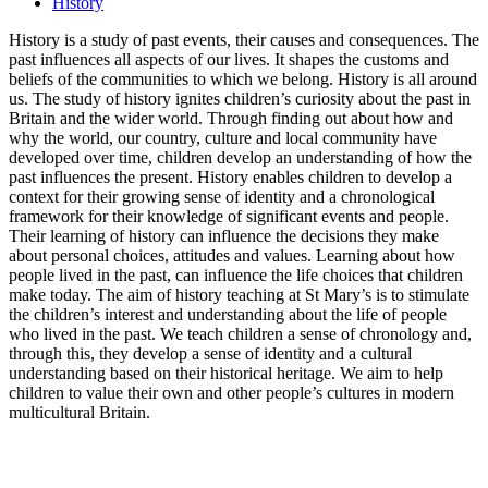
History
History is a study of past events, their causes and consequences. The
past influences all aspects of our lives. It shapes the customs and
beliefs of the communities to which we belong. History is all around
us. The study of history ignites children’s curiosity about the past in
Britain and the wider world. Through finding out about how and
why the world, our country, culture and local community have
developed over time, children develop an understanding of how the
past influences the present. History enables children to develop a
context for their growing sense of identity and a chronological
framework for their knowledge of significant events and people.
Their learning of history can influence the decisions they make
about personal choices, attitudes and values. Learning about how
people lived in the past, can influence the life choices that children
make today. The aim of history teaching at St Mary’s is to stimulate
the children’s interest and understanding about the life of people
who lived in the past. We teach children a sense of chronology and,
through this, they develop a sense of identity and a cultural
understanding based on their historical heritage. We aim to help
children to value their own and other people’s cultures in modern
multicultural Britain.