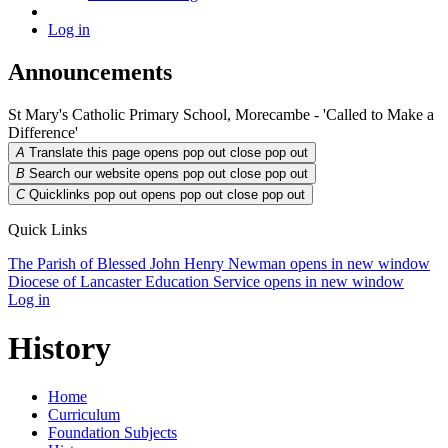
Log in
Announcements
St Mary's Catholic Primary School, Morecambe - 'Called to Make a
Difference'
A
Translate this page opens pop out
close pop out
B
Search our website opens pop out
close pop out
C
Quicklinks pop out opens pop out
close pop out
Quick Links
The Parish of Blessed John Henry Newman
opens in new window
Diocese of Lancaster Education Service
opens in new window
Log in
History
Home
Curriculum
Foundation Subjects