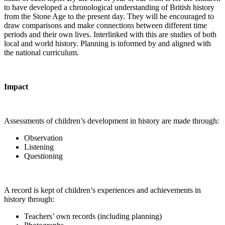
to have developed a chronological understanding of British history
from the Stone Age to the present day. They will be encouraged to
draw comparisons and make connections between different time
periods and their own lives. Interlinked with this are studies of both
local and world history. Planning is informed by and aligned with
the national curriculum.
Impact
Assessments of children’s development in history are made through:
Observation
Listening
Questioning
A record is kept of children’s experiences and achievements in
history through:
Teachers’ own records (including planning)