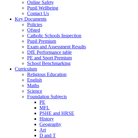
Online Safety
Pupil Wellbeing
Contact Us
Key Documents
Policies
Ofsted
Catholic Schools Inspection
Pupil Premium
Exam and Assessment Results
DfE Performance table
PE and Sport Premium
School Benchmarking
Curriculum
Religious Education
English
Maths
Science
Foundation Subjects
PE
MFL
PSHE and HRSE
History
Geography
Art
D and T