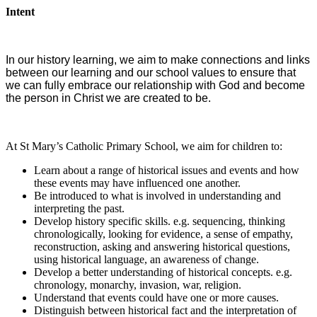
Intent
In our history learning, we aim to make connections and links
between our learning and our school values to ensure that
we can fully embrace our relationship with God and become
the person in Christ we are created to be.
At St Mary’s Catholic Primary School, we aim for children to:
Learn about a range of historical issues and events and how
these events may have influenced one another.
Be introduced to what is involved in understanding and
interpreting the past.
Develop history specific skills. e.g. sequencing, thinking
chronologically, looking for evidence, a sense of empathy,
reconstruction, asking and answering historical questions,
using historical language, an awareness of change.
Develop a better understanding of historical concepts. e.g.
chronology, monarchy, invasion, war, religion.
Understand that events could have one or more causes.
Distinguish between historical fact and the interpretation of