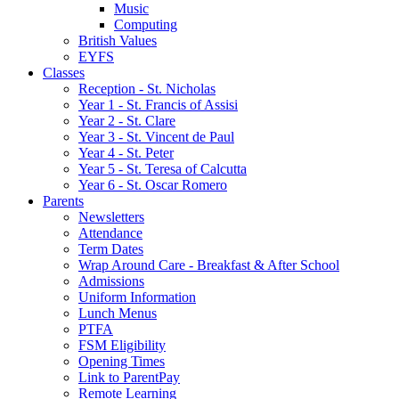
Music
Computing
British Values
EYFS
Classes
Reception - St.͏ Nicholas
Year 1 - St. Francis of Assisi
Year 2 - St. Clare
Year 3 - St. Vincent de Paul
Year 4 - St. Peter
Year 5 - St. Teresa of Calcutta
Year 6 - St. Oscar Romero
Parents
Newsletters
Attendance
Term Dates
Wrap Around Care - Breakfast & After School
Admissions
Uniform Information
Lunch Menus
PTFA
FSM Eligibility
Opening Times
Link to ParentPay
Remote Learning