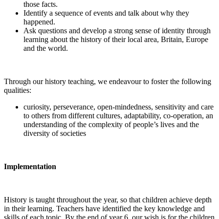
those facts.
Identify a sequence of events and talk about why they
happened.
Ask questions and develop a strong sense of identity through
learning about the history of their local area, Britain, Europe
and the world.
Through our history teaching, we endeavour to foster the following
qualities:
curiosity, perseverance, open-mindedness, sensitivity and care
to others from different cultures, adaptability, co-operation, an
understanding of the complexity of people’s lives and the
diversity of societies
Implementation
History is taught throughout the year, so that children achieve depth
in their learning. Teachers have identified the key knowledge and
skills of each topic. By the end of year 6, our wish is for the children