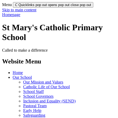
Menu
C
Quicklinks pop out opens pop out
close pop out
Skip to main content
Homepage
St Mary's Catholic Primary
School
Called to make a difference
Website Menu
Home
Our School
Our Mission and Values
Catholic Life of Our School
School Staff
School Governors
Inclusion and Equality (SEND)
Pastoral Team
Early Help
Safeguarding