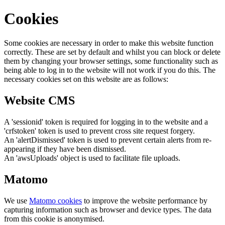
Cookies
Some cookies are necessary in order to make this website function
correctly. These are set by default and whilst you can block or delete
them by changing your browser settings, some functionality such as
being able to log in to the website will not work if you do this. The
necessary cookies set on this website are as follows:
Website CMS
A 'sessionid' token is required for logging in to the website and a
'crfstoken' token is used to prevent cross site request forgery.
An 'alertDismissed' token is used to prevent certain alerts from re-
appearing if they have been dismissed.
An 'awsUploads' object is used to facilitate file uploads.
Matomo
We use
Matomo cookies
to improve the website performance by
capturing information such as browser and device types. The data
from this cookie is anonymised.