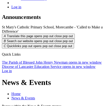
Log in
Announcements
St Mary's Catholic Primary School, Morecambe - 'Called to Make a
Difference'
A
Translate this page opens pop out
close pop out
B
Search our website opens pop out
close pop out
C
Quicklinks pop out opens pop out
close pop out
Quick Links
The Parish of Blessed John Henry Newman
opens in new window
Diocese of Lancaster Education Service
opens in new window
Log in
News & Events
Home
News & Events