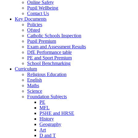
Online Safety
Pupil Wellbeing
Contact Us
Key Documents
Policies
Ofsted
Catholic Schools Inspection
Pupil Premium
Exam and Assessment Results
DfE Performance table
PE and Sport Premium
School Benchmarking
Curriculum
Religious Education
English
Maths
Science
Foundation Subjects
PE
MFL
PSHE and HRSE
History
Geography
Art
D and T