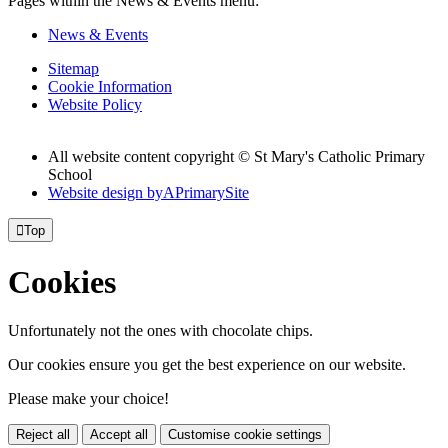
Pages within the News & Events menu:
News & Events
Sitemap
Cookie Information
Website Policy
All website content copyright © St Mary's Catholic Primary
School
Website design by
A
PrimarySite

Top
Cookies
Unfortunately not the ones with chocolate chips.
Our cookies ensure you get the best experience on our website.
Please make your choice!
Reject all
Accept all
Customise cookie settings