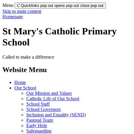
Menu
C
Quicklinks pop out opens pop out
close pop out
Skip to main content
Homepage
St Mary's Catholic Primary
School
Called to make a difference
Website Menu
Home
Our School
Our Mission and Values
Catholic Life of Our School
School Staff
School Governors
Inclusion and Equality (SEND)
Pastoral Team
Early Help
Safeguarding