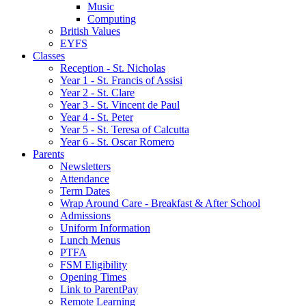
Music
Computing
British Values
EYFS
Classes
Reception - St.͏ Nicholas
Year 1 - St. Francis of Assisi
Year 2 - St. Clare
Year 3 - St. Vincent de Paul
Year 4 - St. Peter
Year 5 - St. Teresa of Calcutta
Year 6 - St. Oscar Romero
Parents
Newsletters
Attendance
Term Dates
Wrap Around Care - Breakfast & After School
Admissions
Uniform Information
Lunch Menus
PTFA
FSM Eligibility
Opening Times
Link to ParentPay
Remote Learning