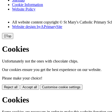
Sitemap
Cookie Information
Website Policy
All website content copyright © St Mary's Catholic Primary Sc
Website design by
A
PrimarySite

Top
Cookies
Unfortunately not the ones with chocolate chips.
Our cookies ensure you get the best experience on our website.
Please make your choice!
Reject all
Accept all
Customise cookie settings
Cookies
Some cookies are necessary in order to make this website function cor