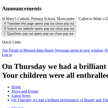
Announcements
St Mary's Catholic Primary School, Morecambe - 'Called to Make a D
A
Translate this page opens pop out
close pop out
B
Search our website opens pop out
close pop out
C
Quicklinks pop out opens pop out
close pop out
Quick Links
The Parish of Blessed John Henry Newman
opens in new window
Di
Log in
On Thursday we had a brillian
Your children were all enthralle
Home
News and Events
Latest News
On Thursday we had a brilliant performance of Beauty and The