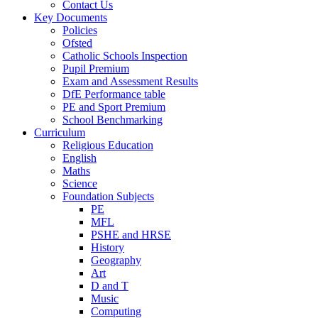
Contact Us
Key Documents
Policies
Ofsted
Catholic Schools Inspection
Pupil Premium
Exam and Assessment Results
DfE Performance table
PE and Sport Premium
School Benchmarking
Curriculum
Religious Education
English
Maths
Science
Foundation Subjects
PE
MFL
PSHE and HRSE
History
Geography
Art
D and T
Music
Computing