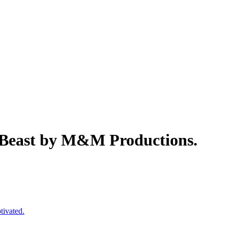
e Beast by M&M Productions.
tivated.