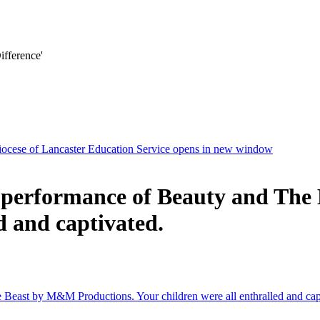
ifference'
ocese of Lancaster Education Service
opens in new window
t performance of Beauty and Th
d and captivated.
 Beast by M&M Productions. Your children were all enthralled and cap