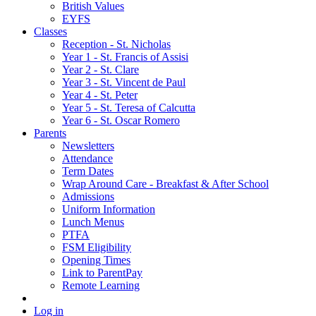
British Values
EYFS
Classes
Reception - St.͏ Nicholas
Year 1 - St. Francis of Assisi
Year 2 - St. Clare
Year 3 - St. Vincent de Paul
Year 4 - St. Peter
Year 5 - St. Teresa of Calcutta
Year 6 - St. Oscar Romero
Parents
Newsletters
Attendance
Term Dates
Wrap Around Care - Breakfast & After School
Admissions
Uniform Information
Lunch Menus
PTFA
FSM Eligibility
Opening Times
Link to ParentPay
Remote Learning
Log in