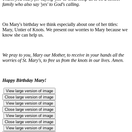
family who also say 'yes' to God's calling.
On Mary's birthday we think especially about one of her titles:
Mary, Untier of Knots. We present our worries to Mary because we
know she can help us.
We pray to you, Mary our Mother, to receive in your hands all the
worries of St. Mary's, to free us from the knots in our lives. Amen.
Happy Birthday Mary!
View large version of image
Close large version of image
View large version of image
Close large version of image
View large version of image
Close large version of image
View large version of image