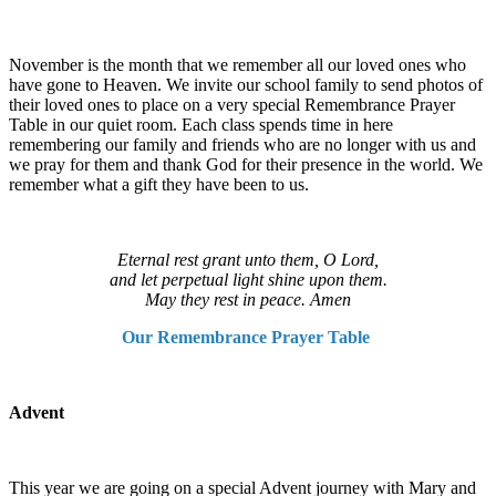
November is the month that we remember all our loved ones who
have gone to Heaven. We invite our school family to send photos of
their loved ones to place on a very special Remembrance Prayer
Table in our quiet room. Each class spends time in here
remembering our family and friends who are no longer with us and
we pray for them and thank God for their presence in the world. We
remember what a gift they have been to us.
Eternal rest grant unto them, O Lord,
and let perpetual light shine upon them.
May they rest in peace. Amen
Our Remembrance Prayer Table
Advent
This year we are going on a special Advent journey with Mary and