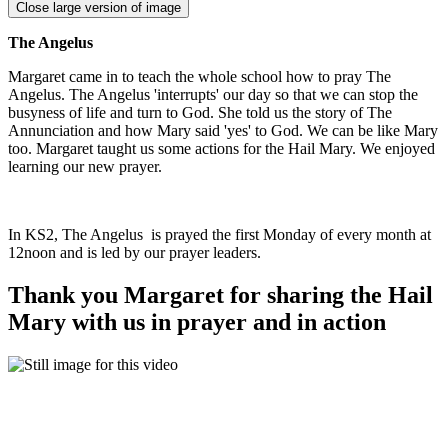
Close large version of image
The Angelus
Margaret came in to teach the whole school how to pray The
Angelus. The Angelus 'interrupts' our day so that we can stop the
busyness of life and turn to God. She told us the story of The
Annunciation and how Mary said 'yes' to God. We can be like Mary
too. Margaret taught us some actions for the Hail Mary. We enjoyed
learning our new prayer.
In KS2, The Angelus is prayed the first Monday of every month at
12noon and is led by our prayer leaders.
Thank you Margaret for sharing the Hail
Mary with us in prayer and in action