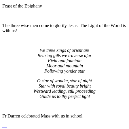
Feast of the Epiphany
The three wise men come to glorify Jesus. The Light of the World is
with us!
We three kings of orient are
Bearing gifts we traverse afar
Field and fountain
Moor and mountain
Following yonder star
O star of wonder, star of night
Star with royal beauty bright
Westward leading, still proceeding
Guide us to thy perfect light
Fr Darren celebrated Mass with us in school.