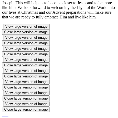
Joseph. This will help us to become closer to Jesus and to be more
like him. We look forward to welcoming the Light of the World into
our lives at Christmas and our Advent preparations will make sure
that we are ready to fully embrace Him and live like him.
View large version of image
Close large version of image
View large version of image
Close large version of image
View large version of image
Close large version of image
View large version of image
Close large version of image
View large version of image
Close large version of image
View large version of image
Close large version of image
View large version of image
Close large version of image
View large version of image
Close large version of image