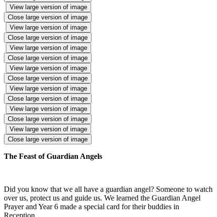
View large version of image
Close large version of image
View large version of image
Close large version of image
View large version of image
Close large version of image
View large version of image
Close large version of image
View large version of image
Close large version of image
View large version of image
Close large version of image
View large version of image
Close large version of image
The Feast of Guardian Angels
Did you know that we all have a guardian angel? Someone to watch
over us, protect us and guide us. We learned the Guardian Angel
Prayer and Year 6 made a special card for their buddies in
Reception.