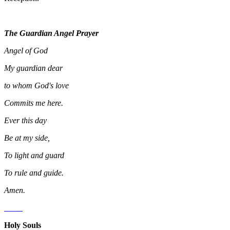
The Guardian Angel Prayer
Angel of God
My guardian dear
to whom God's love
Commits me here.
Ever this day
Be at my side,
To light and guard
To rule and guide.
Amen.
Holy Souls