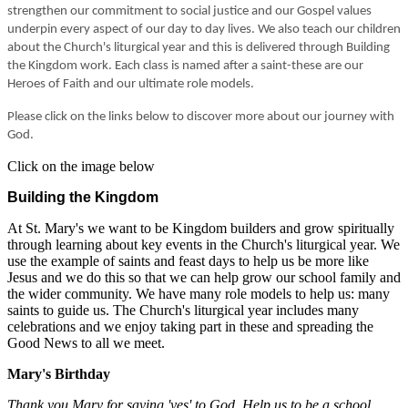
strengthen our commitment to social justice and our Gospel values
underpin every aspect of our day to day lives. We also teach our children
about the Church's liturgical year and this is delivered through Building
the Kingdom work. Each class is named after a saint-these are our
Heroes of Faith and our ultimate role models.
Please click on the links below to discover more about our journey with
God.
Click on the image below
Building the Kingdom
At St. Mary's we want to be Kingdom builders and grow spiritually
through learning about key events in the Church's liturgical year. We
use the example of saints and feast days to help us be more like
Jesus and we do this so that we can help grow our school family and
the wider community. We have many role models to help us: many
saints to guide us. The Church's liturgical year includes many
celebrations and we enjoy taking part in these and spreading the
Good News to all we meet.
Mary's Birthday
Thank you Mary for saying 'yes' to God. Help us to be a school