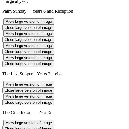
liturgical year.
Palm Sunday Years 6 and Reception
View large version of image
Close large version of image
View large version of image
Close large version of image
View large version of image
Close large version of image
View large version of image
Close large version of image
The Last Supper Years 3 and 4
View large version of image
Close large version of image
View large version of image
Close large version of image
The Crucifixion Year 5
View large version of image
Close large version of image