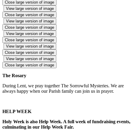
Close large version of image
View large version of image
Close large version of image
View large version of image
Close large version of image
View large version of image
Close large version of image
View large version of image
Close large version of image
View large version of image
Close large version of image
The Rosary
During Lent, we pray together The Sorrowful Mysteries. We are
always happy when our Parish family can join us in prayer.
HELP WEEK
Holy Week is also Help Week. A full week of fundraising events,
culminating in our Help Week Fair.