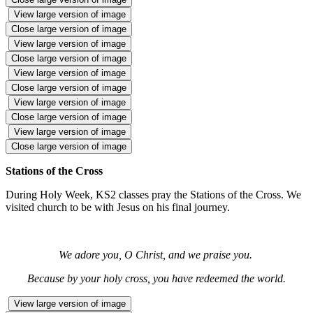
View large version of image
Close large version of image
View large version of image
Close large version of image
View large version of image
Close large version of image
View large version of image
Close large version of image
View large version of image
Close large version of image
Stations of the Cross
During Holy Week, KS2 classes pray the Stations of the Cross. We
visited church to be with Jesus on his final journey.
We adore you, O Christ, and we praise you.
Because by your holy cross, you have redeemed the world.
View large version of image