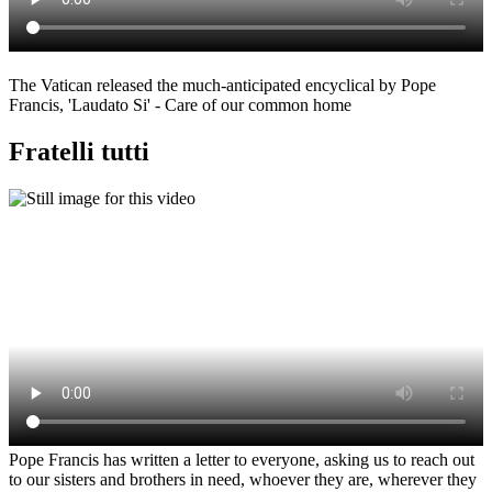
The Vatican released the much-anticipated encyclical by Pope
Francis, 'Laudato Si' - Care of our common home
Fratelli tutti
Pope Francis has written a letter to everyone, asking us to reach out
to our sisters and brothers in need, whoever they are, wherever they