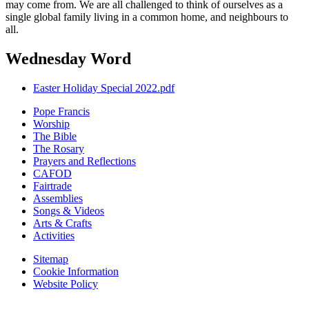
may come from. We are all challenged to think of ourselves as a
single global family living in a common home, and neighbours to
all.
Wednesday Word
Easter Holiday Special 2022.pdf
Pope Francis
Worship
The Bible
The Rosary
Prayers and Reflections
CAFOD
Fairtrade
Assemblies
Songs & Videos
Arts & Crafts
Activities
Sitemap
Cookie Information
Website Policy