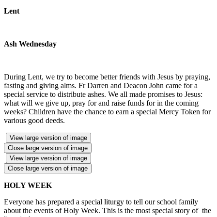
Lent
Ash Wednesday
During Lent, we try to become better friends with Jesus by praying,
fasting and giving alms. Fr Darren and Deacon John came for a
special service to distribute ashes. We all made promises to Jesus:
what will we give up, pray for and raise funds for in the coming
weeks? Children have the chance to earn a special Mercy Token for
various good deeds.
View large version of image
Close large version of image
View large version of image
Close large version of image
HOLY WEEK
Everyone has prepared a special liturgy to tell our school family
about the events of Holy Week. This is the most special story of the