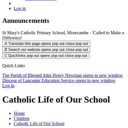
Log in
Announcements
St Mary's Catholic Primary School, Morecambe - 'Called to Make a
Difference'
A
Translate this page opens pop out
close pop out
B
Search our website opens pop out
close pop out
C
Quicklinks pop out opens pop out
close pop out
Quick Links
The Parish of Blessed John Henry Newman
opens in new window
Diocese of Lancaster Education Service
opens in new window
Log in
Catholic Life of Our School
Home
Children
Catholic Life of Our School