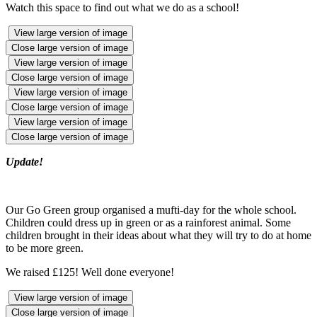
Watch this space to find out what we do as a school!
View large version of image
Close large version of image
View large version of image
Close large version of image
View large version of image
Close large version of image
View large version of image
Close large version of image
Update!
Our Go Green group organised a mufti-day for the whole school.
Children could dress up in green or as a rainforest animal. Some
children brought in their ideas about what they will try to do at home
to be more green.
We raised £125! Well done everyone!
View large version of image
Close large version of image