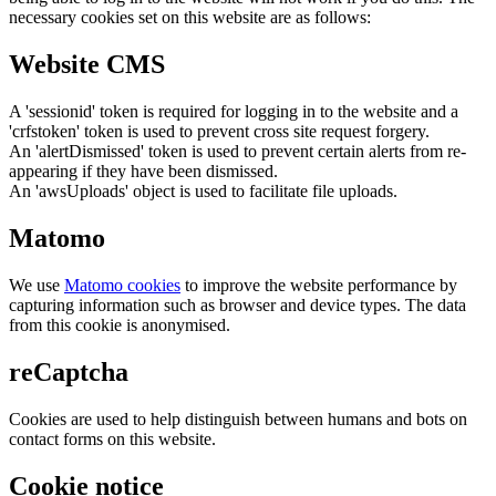
necessary cookies set on this website are as follows:
Website CMS
A 'sessionid' token is required for logging in to the website and a
'crfstoken' token is used to prevent cross site request forgery.
An 'alertDismissed' token is used to prevent certain alerts from re-
appearing if they have been dismissed.
An 'awsUploads' object is used to facilitate file uploads.
Matomo
We use
Matomo cookies
to improve the website performance by
capturing information such as browser and device types. The data
from this cookie is anonymised.
reCaptcha
Cookies are used to help distinguish between humans and bots on
contact forms on this website.
Cookie notice