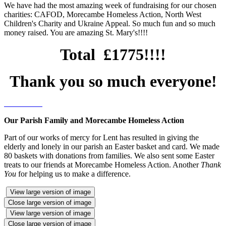
We have had the most amazing week of fundraising for our chosen
charities: CAFOD, Morecambe Homeless Action, North West
Children's Charity and Ukraine Appeal. So much fun and so much
money raised. You are amazing St. Mary's!!!!
Total £1775!!!!
Thank you so much everyone!
Our Parish Family and Morecambe Homeless Action
Part of our works of mercy for Lent has resulted in giving the
elderly and lonely in our parish an Easter basket and card. We made
80 baskets with donations from families. We also sent some Easter
treats to our friends at Morecambe Homeless Action. Another
Thank
You
for helping us to make a difference.
View large version of image
Close large version of image
View large version of image
Close large version of image