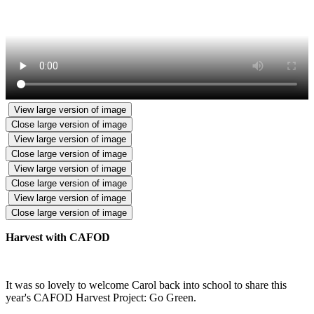
View large version of image
Close large version of image
View large version of image
Close large version of image
View large version of image
Close large version of image
View large version of image
Close large version of image
Harvest with CAFOD
It was so lovely to welcome Carol back into school to share this
year's CAFOD Harvest Project: Go Green.