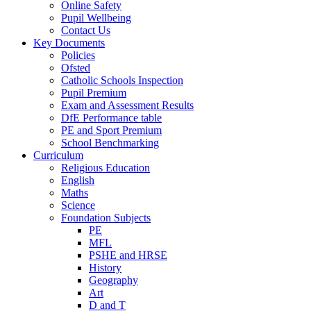
Online Safety
Pupil Wellbeing
Contact Us
Key Documents
Policies
Ofsted
Catholic Schools Inspection
Pupil Premium
Exam and Assessment Results
DfE Performance table
PE and Sport Premium
School Benchmarking
Curriculum
Religious Education
English
Maths
Science
Foundation Subjects
PE
MFL
PSHE and HRSE
History
Geography
Art
D and T