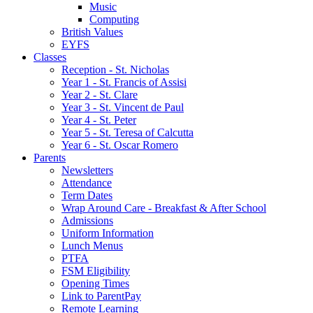
Music
Computing
British Values
EYFS
Classes
Reception - St.͏ Nicholas
Year 1 - St. Francis of Assisi
Year 2 - St. Clare
Year 3 - St. Vincent de Paul
Year 4 - St. Peter
Year 5 - St. Teresa of Calcutta
Year 6 - St. Oscar Romero
Parents
Newsletters
Attendance
Term Dates
Wrap Around Care - Breakfast & After School
Admissions
Uniform Information
Lunch Menus
PTFA
FSM Eligibility
Opening Times
Link to ParentPay
Remote Learning