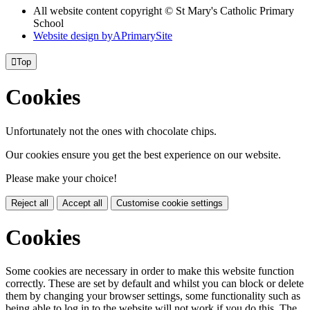
All website content copyright © St Mary's Catholic Primary
School
Website design by
A
PrimarySite

Top
Cookies
Unfortunately not the ones with chocolate chips.
Our cookies ensure you get the best experience on our website.
Please make your choice!
Reject all
Accept all
Customise cookie settings
Cookies
Some cookies are necessary in order to make this website function
correctly. These are set by default and whilst you can block or delete
them by changing your browser settings, some functionality such as
being able to log in to the website will not work if you do this. The