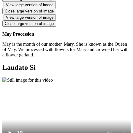
View large version of image
Close large version of image
View large version of image
Close large version of image
May Procession
May is the month of our mother, Mary. She is known as the Queen
of May. We processed with flowers for Mary and crowned her with
a flower garland.
Laudato Si