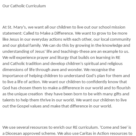
Our Catholic Curriculum
At St. Mary's, we want all our children to live out our school mission
statement: Called to Make a Difference. We want to grow to be more
like Jesus in our everyday actions with each other, our local community
and our global family. We can do this by growing in the knowledge and
understanding of Jesus' life and teachings-these are an example to us.
We will experience prayer and liturgy that builds on learning in RE
and Catholic tradition and develop children's spiritual and religious
dimensions of life through awe and wonder. We recognise the
importance of helping children to understand God's plan for them and
to live a life of action. We want our children to confidently know that
God has chosen them to make a difference in our world and to flourish
as the unique creation they have been born to be with many gifts and
talents to help them thrive in our world. We want our children to live
out the Gospel values and make that difference in our world.
We use several resources to enrich our RE curriculum. 'Come and See' is
a Diocesan approved scheme. We also use Caritas in Action resources to