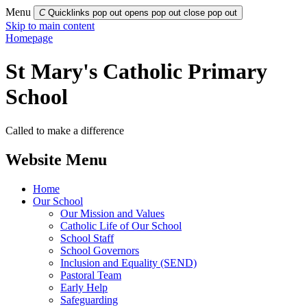
Menu
C
Quicklinks pop out opens pop out
close pop out
Skip to main content
Homepage
St Mary's Catholic Primary
School
Called to make a difference
Website Menu
Home
Our School
Our Mission and Values
Catholic Life of Our School
School Staff
School Governors
Inclusion and Equality (SEND)
Pastoral Team
Early Help
Safeguarding